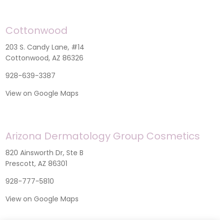
Cottonwood
203 S. Candy Lane, #14
Cottonwood, AZ 86326
928-639-3387
View on Google Maps
Arizona Dermatology Group Cosmetics
820 Ainsworth Dr, Ste B
Prescott, AZ 86301
928-777-5810
View on Google Maps