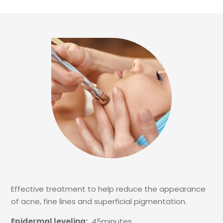
Effective treatment to help reduce the appearance
of acne, fine lines and superficial pigmentation.
Epidermal leveling:
45minutes