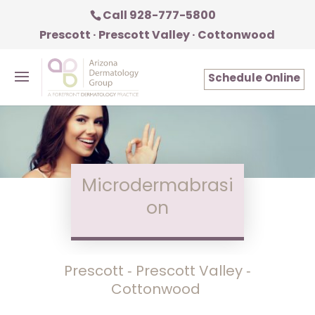
Call 928-777-5800
Prescott · Prescott Valley · Cottonwood
Schedule Online
Microdermabrasi
on
Prescott ‑ Prescott Valley ‑
Cottonwood