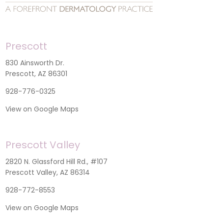
Prescott
830 Ainsworth Dr.
Prescott, AZ 86301
928-776-0325
View on Google Maps
Prescott Valley
2820 N. Glassford Hill Rd., #107
Prescott Valley, AZ 86314
928-772-8553
View on Google Maps