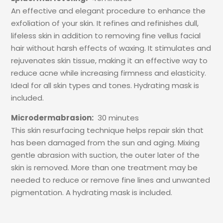
An effective and elegant procedure to enhance the
exfoliation of your skin. It refines and refinishes dull,
lifeless skin in addition to removing fine vellus facial
hair without harsh effects of waxing. It stimulates and
rejuvenates skin tissue, making it an effective way to
reduce acne while increasing firmness and elasticity.
Ideal for all skin types and tones. Hydrating mask is
included.
Microdermabrasion:
30 minutes
This skin resurfacing technique helps repair skin that
has been damaged from the sun and aging. Mixing
gentle abrasion with suction, the outer later of the
skin is removed. More than one treatment may be
needed to reduce or remove fine lines and unwanted
pigmentation. A hydrating mask is included.