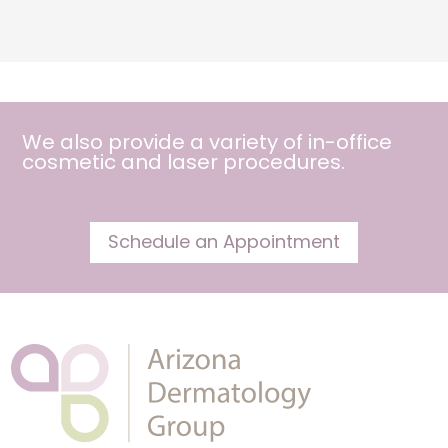
We also provide a variety of in-office
cosmetic and
laser procedures
.
Schedule an Appointment