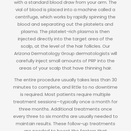
with a standard blood draw from your arm. The
vial of blood is placed into a machine called a
centrifuge, which works by rapidly spinning the
blood and separating out the platelets and
plasma. The platelet-rich plasma is then
injected directly into the target area of the
scalp, at the level of the hair follicles. Our
Arizona Dermatology Group dermatologists will
carefully inject small amounts of PRP into the
areas of your scalp that have thinning hair.
The entire procedure usually takes less than 30
minutes to complete, and little to no downtime
is required. Most patients require multiple
treatment sessions—typically once a month for
three months. Additional treatments once
every three to six months are usually needed to
maintain results. These follow-up treatments
are needed to boost the factors that