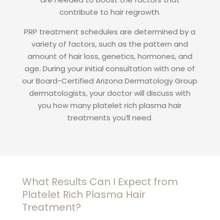
contribute to hair regrowth.
PRP treatment schedules are determined by a
variety of factors, such as the pattern and
amount of hair loss, genetics, hormones, and
age. During your initial consultation with one of
our Board-Certified Arizona Dermatology Group
dermatologists, your doctor will discuss with
you how many platelet rich plasma hair
treatments you’ll need.
What Results Can I Expect from
Platelet Rich Plasma Hair
Treatment?