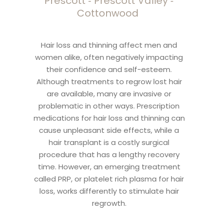
Prescott ‑ Prescott Valley ‑
Cottonwood
Hair loss and thinning affect men and
women alike, often negatively impacting
their confidence and self-esteem.
Although treatments to regrow lost hair
are available, many are invasive or
problematic in other ways. Prescription
medications for hair loss and thinning can
cause unpleasant side effects, while a
hair transplant is a costly surgical
procedure that has a lengthy recovery
time. However, an emerging treatment
called PRP, or platelet rich plasma for hair
loss, works differently to stimulate hair
regrowth.