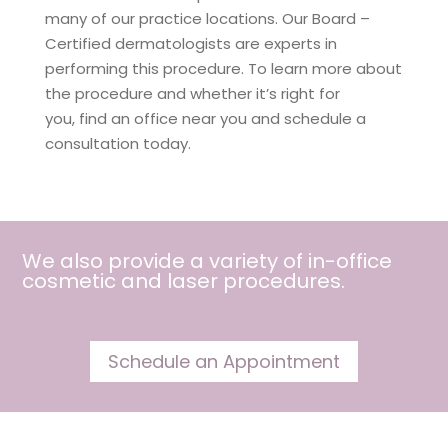
many of our practice locations. Our Board –
Certified dermatologists are experts in
performing this procedure. To learn more about
the procedure and whether it’s right for
you, find an office near you and schedule a
consultation today.
We also provide a variety of in-office
cosmetic and
laser procedures
.
Schedule an Appointment