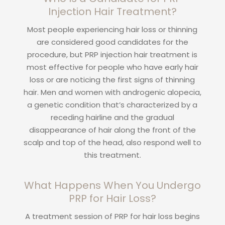
Injection Hair Treatment?
Most people experiencing hair loss or thinning
are considered good candidates for the
procedure, but PRP injection hair treatment is
most effective for people who have early hair
loss or are noticing the first signs of thinning
hair. Men and women with androgenic alopecia,
a genetic condition that’s characterized by a
receding hairline and the gradual
disappearance of hair along the front of the
scalp and top of the head, also respond well to
this treatment.
What Happens When You Undergo
PRP for Hair Loss?
A treatment session of PRP for hair loss begins