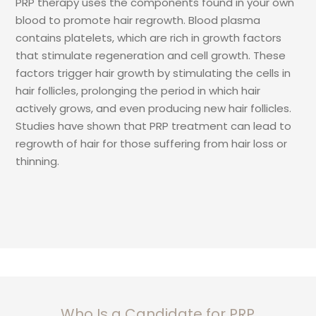
PRP therapy uses the components found in your own
blood to promote hair regrowth. Blood plasma
contains platelets, which are rich in growth factors
that stimulate regeneration and cell growth. These
factors trigger hair growth by stimulating the cells in
hair follicles, prolonging the period in which hair
actively grows, and even producing new hair follicles.
Studies have shown that PRP treatment can lead to
regrowth of hair for those suffering from hair loss or
thinning.
Who Is a Candidate for PRP