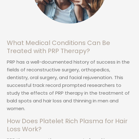
What Medical Conditions Can Be
Treated with PRP Therapy?
PRP has a well-documented history of success in the
fields of reconstructive surgery, orthopedics,
dentistry, oral surgery, and facial rejuvenation. This
successful track record prompted researchers to
study the effects of PRP therapy in the treatment of
bald spots and hair loss and thinning in men and
women.
How Does Platelet Rich Plasma for Hair
Loss Work?