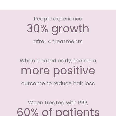
People experience
30% growth
after 4 treatments
When treated early, there’s a
more positive
outcome to reduce hair loss
When treated with PRP,
60% of patients