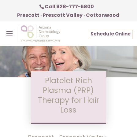
Call 928-777-5800
Prescott · Prescott Valley · Cottonwood
Schedule Online
Platelet Rich
Plasma (PRP)
Therapy for Hair
Loss