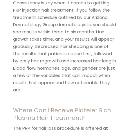
Consistency is key when it comes to getting
PRP injection hair treatment. If you follow the
treatment schedule outlined by our Arizona
Dermatology Group dermatologists, you should
see results within three to six months. Hair
growth takes time, and your results will appear
gradually. Decreased hair shedding is one of
the results that patients notice first, followed
by early hair regrowth and increased hair length.
Blood flow, hormones, age, and gender are just
a few of the variables that can impact when
results first appear and how noticeable they
are.
Where Can I Receive Platelet Rich
Plasma Hair Treatment?
The PRP for hair loss procedure is offered at