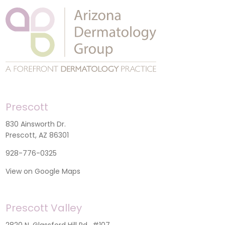
Prescott
830 Ainsworth Dr.
Prescott, AZ 86301
928-776-0325
View on Google Maps
Prescott Valley
2820 N. Glassford Hill Rd., #107