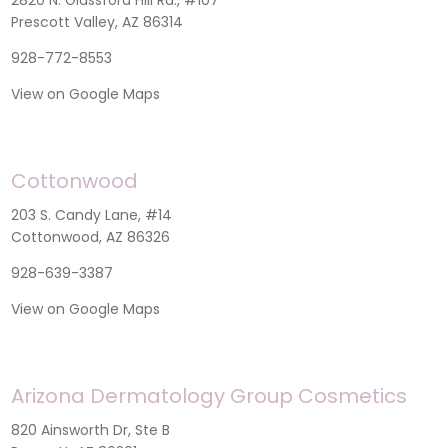
Prescott Valley, AZ 86314
928-772-8553
View on Google Maps
Cottonwood
203 S. Candy Lane, #14
Cottonwood, AZ 86326
928-639-3387
View on Google Maps
Arizona Dermatology Group Cosmetics
820 Ainsworth Dr, Ste B