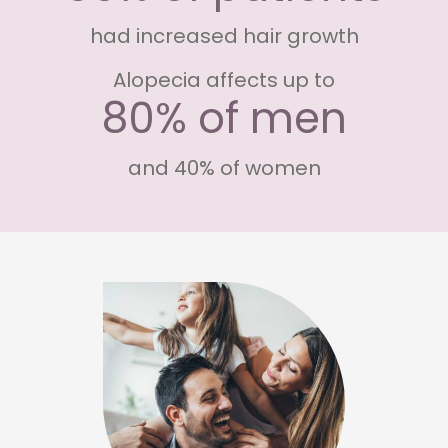
had increased hair growth
Alopecia affects up to
80% of men
and 40% of women