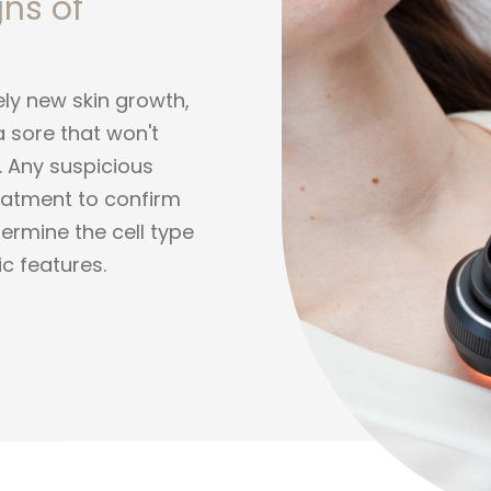
gns of
ely new skin growth,
a sore that won't
d. Any suspicious
treatment to confirm
termine the cell type
c features.