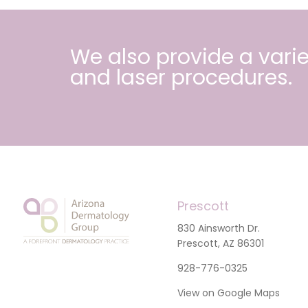
We also provide a varie
and
laser procedures
.
Prescott
830 Ainsworth Dr.
Prescott, AZ 86301
928-776-0325
View on Google Maps