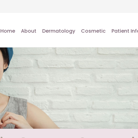
Home
About
Dermatology
Cosmetic
Patient Inf