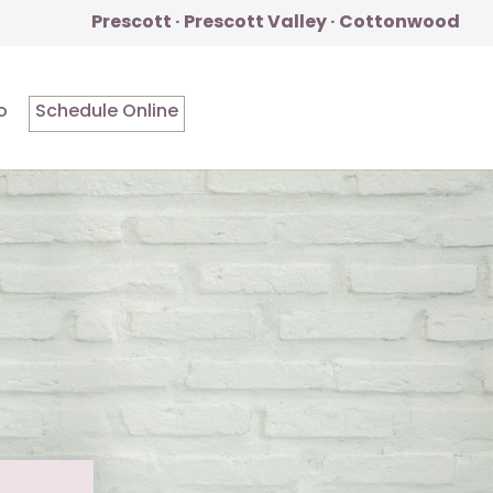
Prescott · Prescott Valley · Cottonwood
o
Schedule Online