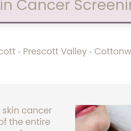
in Cancer Screen
cott ‑ Prescott Valley ‑ Cotto
 skin cancer
f the entire