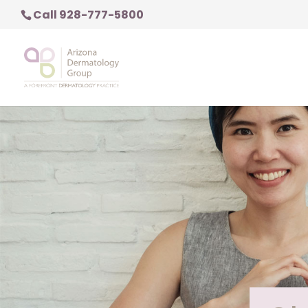
Call 928-777-5800