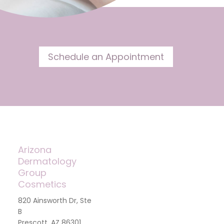
Schedule an Appointment
Arizona
Dermatology
Group
Cosmetics
820 Ainsworth Dr, Ste
B
Prescott, AZ 86301