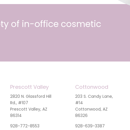
ty of in-office cosmetic
Prescott Valley
Cottonwood
2820 N. Glassford Hill
203 S. Candy Lane,
Rd., #107
#14
Prescott Valley, AZ
Cottonwood, AZ
86314
86326
928-772-8553
928-639-3387