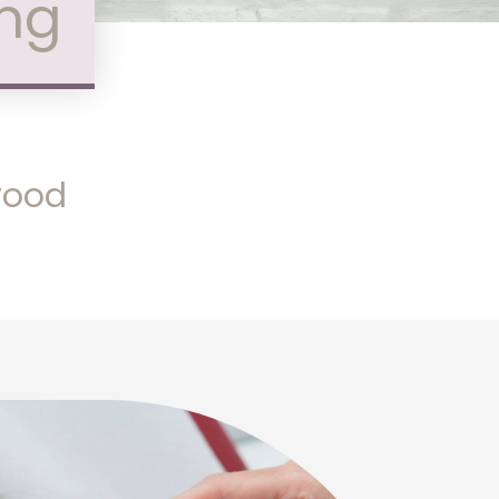
ing
nwood