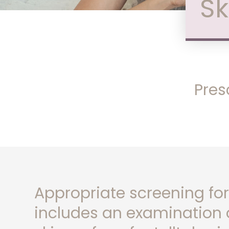
Sk
Pres
Appropriate screening for
includes an examination o