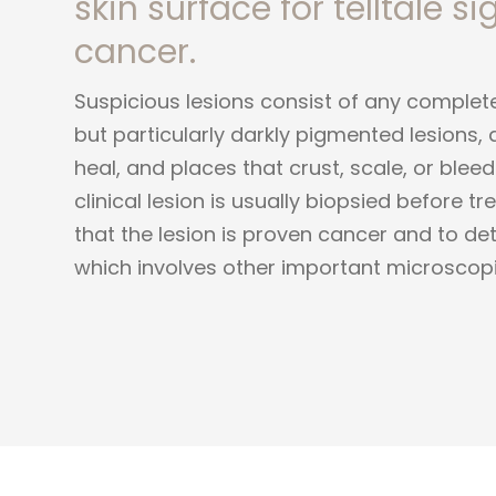
skin surface for telltale si
cancer.
Suspicious lesions consist of any complet
but particularly darkly pigmented lesions, 
heal, and places that crust, scale, or blee
clinical lesion is usually biopsied before 
that the lesion is proven cancer and to de
which involves other important microscopi