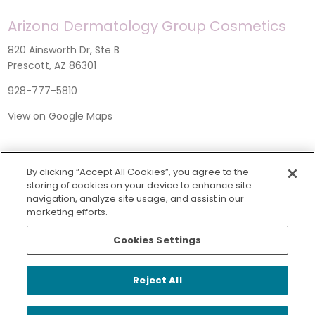
Arizona Dermatology Group Cosmetics
820 Ainsworth Dr, Ste B
Prescott, AZ 86301
928-777-5810
View on Google Maps
By clicking “Accept All Cookies”, you agree to the
storing of cookies on your device to enhance site
navigation, analyze site usage, and assist in our
marketing efforts.
Cookies Settings
SERVICES
Reject All
© 2026 Arizona Dermatology Group
|
Privacy Policy
|
Non-