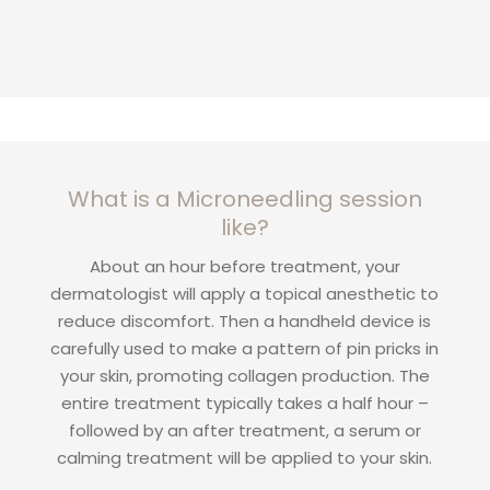
What is a Microneedling session
like?
About an hour before treatment, your
dermatologist will apply a topical anesthetic to
reduce discomfort. Then a handheld device is
carefully used to make a pattern of pin pricks in
your skin, promoting collagen production. The
entire treatment typically takes a half hour –
followed by an after treatment, a serum or
calming treatment will be applied to your skin.