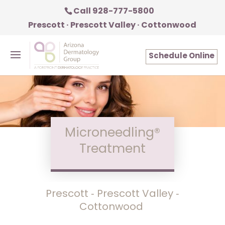
Call 928-777-5800
Prescott · Prescott Valley · Cottonwood
Schedule Online
Microneedling®
Treatment
Prescott ‑ Prescott Valley ‑
Cottonwood