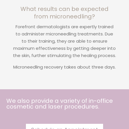
What results can be expected
from microneedling?
Forefront dermatologists are expertly trained
to administer microneedling treatments. Due
to their training, they are able to ensure
maximum effectiveness by getting deeper into
the skin, further stimulating the healing process.
Microneedling recovery takes about three days.
We also provide a variety of in-office
cosmetic and
laser procedures
.