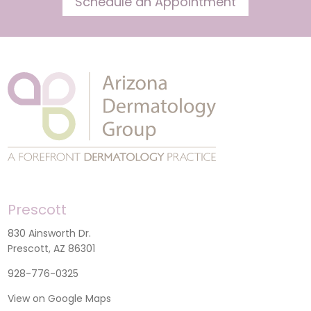
Schedule an Appointment
Prescott
830 Ainsworth Dr.
Prescott, AZ 86301
928-776-0325
View on Google Maps