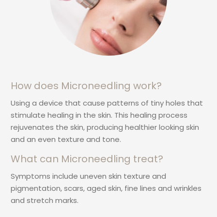
How does Microneedling work?
Using a device that cause patterns of tiny holes that
stimulate healing in the skin. This healing process
rejuvenates the skin, producing healthier looking skin
and an even texture and tone.
What can Microneedling treat?
Symptoms include uneven skin texture and
pigmentation, scars, aged skin, fine lines and wrinkles
and stretch marks.