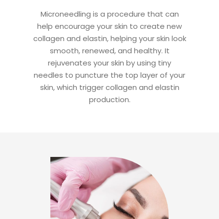
Microneedling is a procedure that can
help encourage your skin to create new
collagen and elastin, helping your skin look
smooth, renewed, and healthy. It
rejuvenates your skin by using tiny
needles to puncture the top layer of your
skin, which trigger collagen and elastin
production.