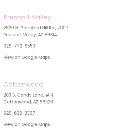
Prescott Valley
2820 N. Glassford Hill Rd., #107
Prescott Valley, AZ 86314
928-772-8553
View on Google Maps
Cottonwood
203 S. Candy Lane, #14
Cottonwood, AZ 86326
928-639-3387
View on Google Maps