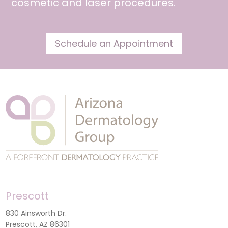
cosmetic and
laser procedures
.
Schedule an Appointment
Prescott
830 Ainsworth Dr.
Prescott, AZ 86301