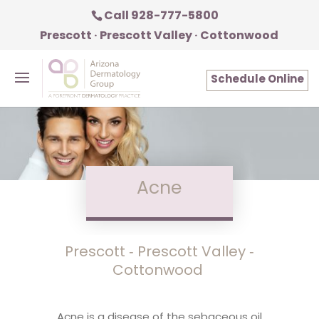
Call 928-777-5800
Prescott · Prescott Valley · Cottonwood
Schedule Online
Acne
Prescott ‑ Prescott Valley ‑
Cottonwood
Acne is a disease of the sebaceous oil