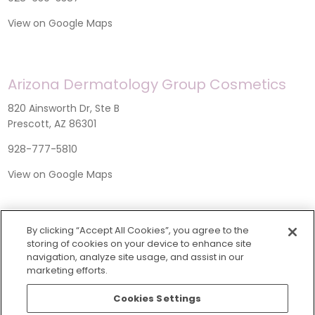
View on Google Maps
Arizona Dermatology Group Cosmetics
820 Ainsworth Dr, Ste B
Prescott, AZ 86301
928-777-5810
View on Google Maps
By clicking “Accept All Cookies”, you agree to the
storing of cookies on your device to enhance site
navigation, analyze site usage, and assist in our
marketing efforts.
Cookies Settings