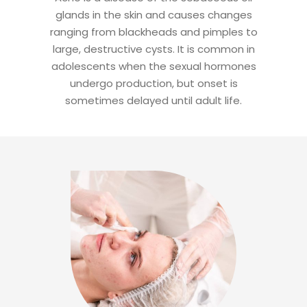
glands in the skin and causes changes
ranging from blackheads and pimples to
large, destructive cysts. It is common in
adolescents when the sexual hormones
undergo production, but onset is
sometimes delayed until adult life.