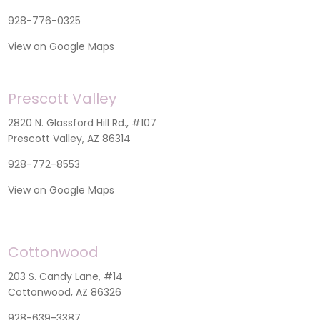
928-776-0325
View on Google Maps
Prescott Valley
2820 N. Glassford Hill Rd., #107
Prescott Valley, AZ 86314
928-772-8553
View on Google Maps
Cottonwood
203 S. Candy Lane, #14
Cottonwood, AZ 86326
928-639-3387