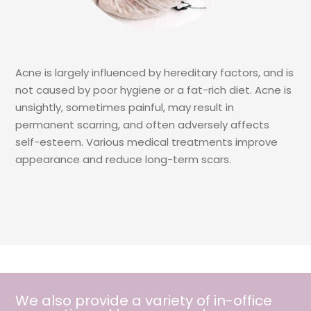
Acne is largely influenced by hereditary factors, and is
not caused by poor hygiene or a fat-rich diet. Acne is
unsightly, sometimes painful, may result in
permanent scarring, and often adversely affects
self-esteem. Various medical treatments improve
appearance and reduce long-term scars.
We also provide a variety of in-office