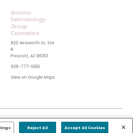
Arizona
Dermatology
Group
Cosmetics
820 Ainsworth Dr, Ste
B
Prescott, AZ 86301
928-777-5810
View on Google Maps
tings
Reject All
Accept All Cookies