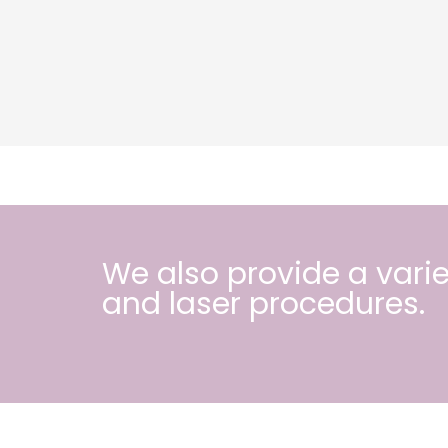
We also provide a varie
and
laser procedures
.