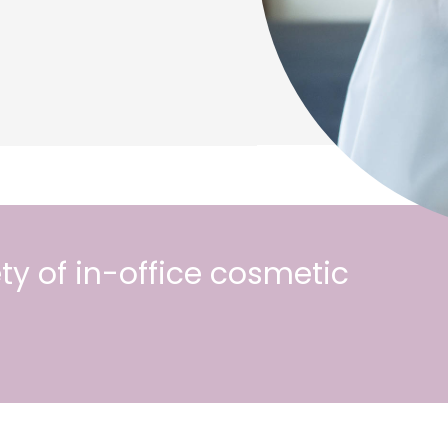
ty of in-office cosmetic