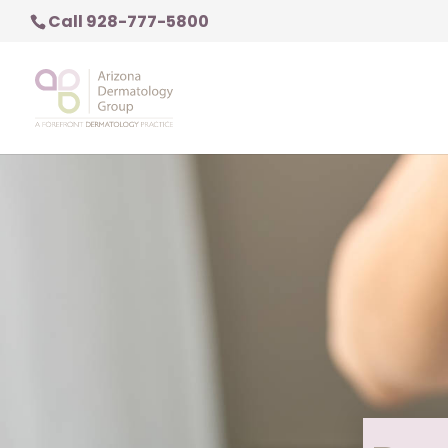
Call 928-777-5800