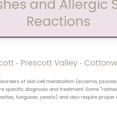
hes and Allergic 
Reactions
cott ‑ Prescott Valley ‑ Cotto
disorders of skin cell metabolism (eczema, psorias
e specific diagnosis and treatment. Some "rashes" 
rasites, funguses, yeasts) and also require proper