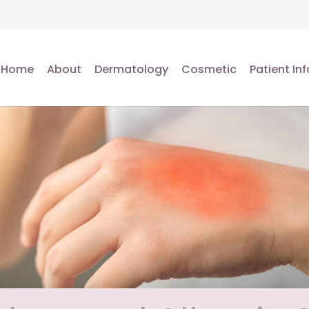
Home
About
Dermatology
Cosmetic
Patient Inf