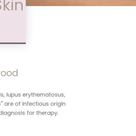
Skin
nwood
is, lupus erythematosus,
are of infectious origin
 diagnosis for therapy.