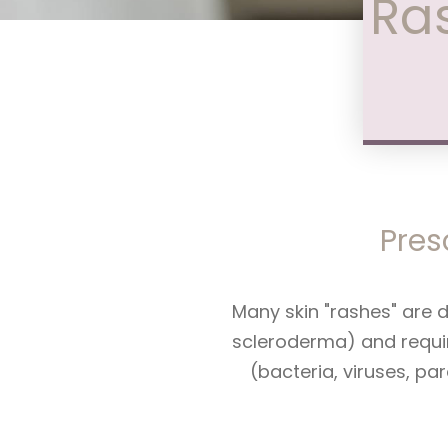
Ras
Pres
Many skin "rashes" are 
scleroderma) and requir
(bacteria, viruses, pa