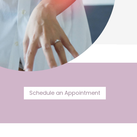
Schedule an Appointment