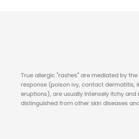
True allergic "rashes" are mediated by the
response (poison ivy, contact dermatitis, i
eruptions), are usually intensely itchy and
distinguished from other skin diseases and