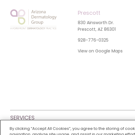
Prescott
830 Ainsworth Dr.
Prescott, AZ 86301
928-776-0325
View on Google Maps
SERVICES
By clicking “Accept All Cookies”, you agree to the storing of coo
© 2026 Arizona Dermatology Group
|
Privacy Policy
|
Non-
navigation, analyze site usage, and assist in our marketing effort