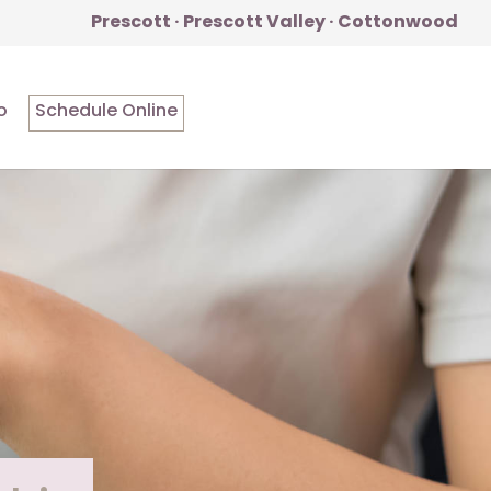
Prescott · Prescott Valley · Cottonwood
o
Schedule Online