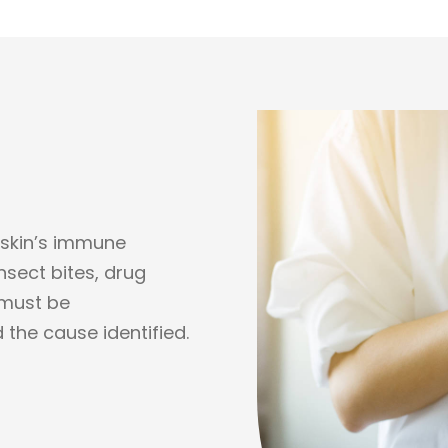
 skin’s immune
nsect bites, drug
 must be
 the cause identified.