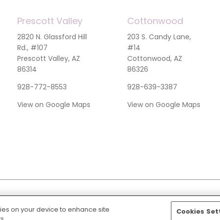
Prescott Valley
Cottonwood
2820 N. Glassford Hill
203 S. Candy Lane,
Rd., #107
#14
Prescott Valley, AZ
Cottonwood, AZ
86314
86326
928-772-8553
928-639-3387
View on Google Maps
View on Google Maps
kies on your device to enhance site
Cookies Set
Discrimination Notice
s.