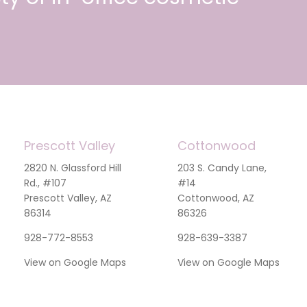
Prescott Valley
Cottonwood
2820 N. Glassford Hill
203 S. Candy Lane,
Rd., #107
#14
Prescott Valley, AZ
Cottonwood, AZ
86314
86326
928-772-8553
928-639-3387
View on Google Maps
View on Google Maps