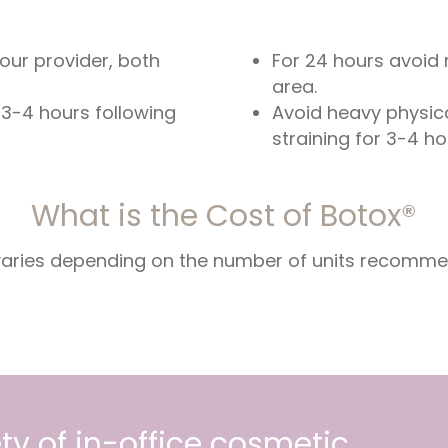
your provider, both
For 24 hours avoid 
area.
 3-4 hours following
Avoid heavy physica
straining for 3-4 h
What is the Cost of Botox®
 varies depending on the number of units recomm
ty of in-office cosmetic