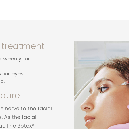
 treatment
between your
your eyes.
d.
edure
 nerve to the facial
. As the facial
ut. The Botox®