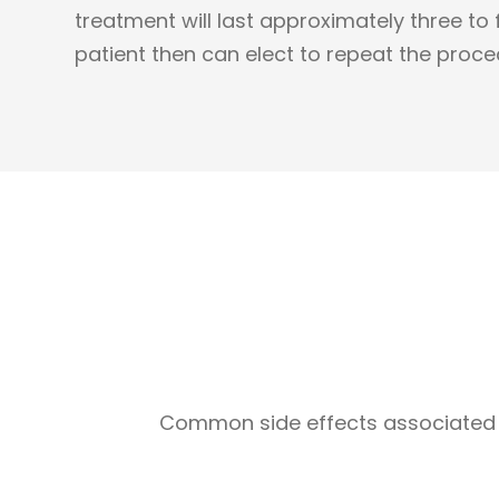
treatment will last approximately three to
patient then can elect to repeat the proce
Common side effects associated w