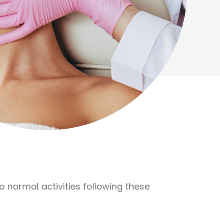
normal activities following these