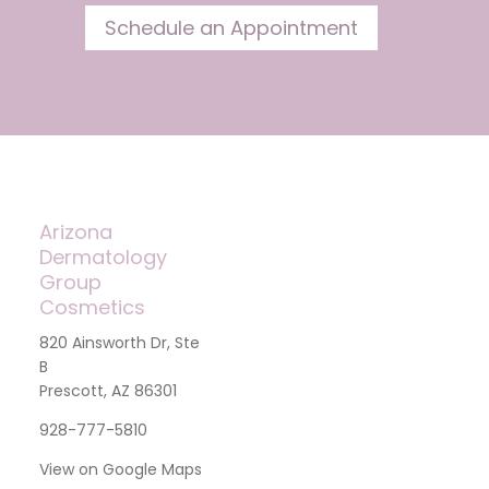
Schedule an Appointment
Arizona
Dermatology
Group
Cosmetics
820 Ainsworth Dr, Ste
B
Prescott, AZ 86301
928-777-5810
View on Google Maps