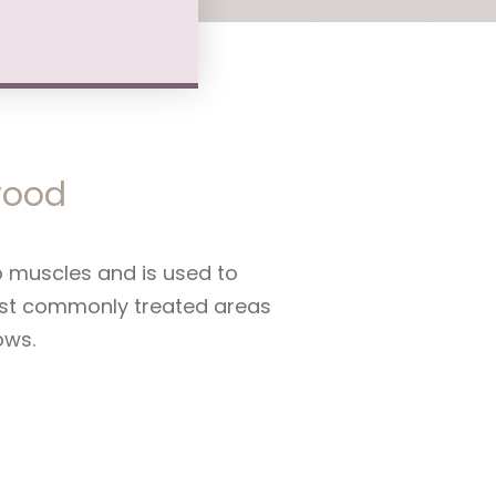
nwood
to muscles and is used to
Most commonly treated areas
ows.