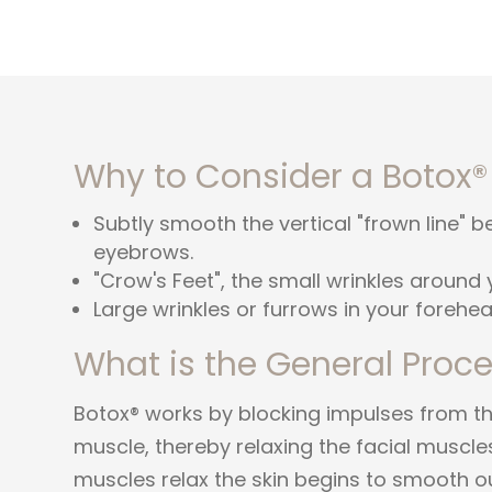
Why to Consider a Botox®
Subtly smooth the vertical "frown line" 
eyebrows.
"Crow's Feet", the small wrinkles around 
Large wrinkles or furrows in your forehea
What is the General Proc
Botox® works by blocking impulses from the
muscle, thereby relaxing the facial muscles
muscles relax the skin begins to smooth o