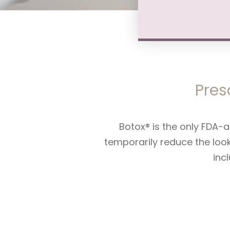
Pres
Botox® is the only FDA-a
temporarily reduce the loo
inc