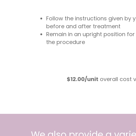
Follow the instructions given by 
before and after treatment
Remain in an upright position for
the procedure
$12.00/unit
overall cost
We also provide a varie