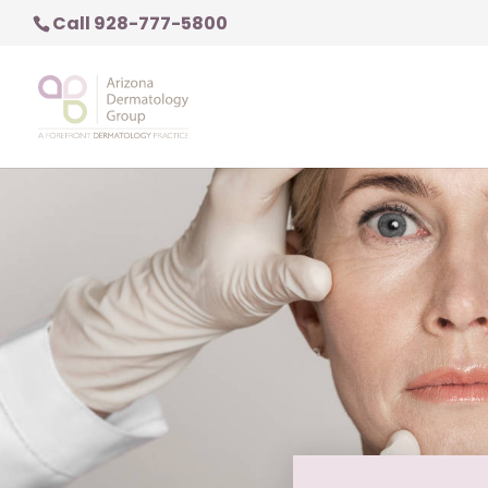
Call 928-777-5800