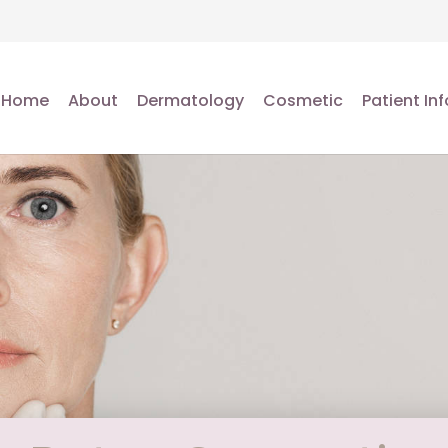
Home
About
Dermatology
Cosmetic
Patient Inf