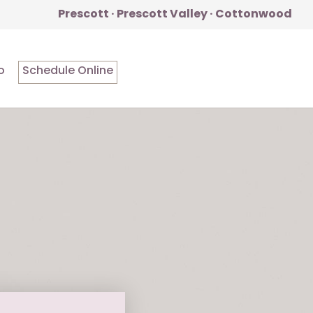
Prescott · Prescott Valley · Cottonwood
o
Schedule Online