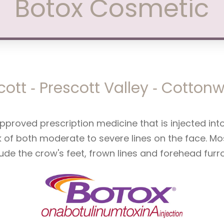
Botox Cosmetic
cott ‑ Prescott Valley ‑ Cotto
pproved prescription medicine that is injected in
k of both moderate to severe lines on the face. 
lude the crow's feet, frown lines and forehead furr