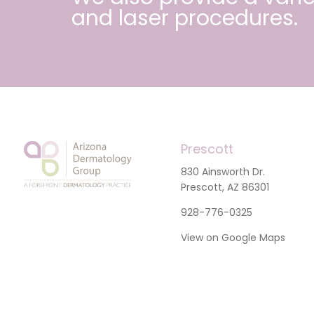
and
laser procedures
.
Prescott
830 Ainsworth Dr.
Prescott, AZ 86301
928-776-0325
View on Google Maps