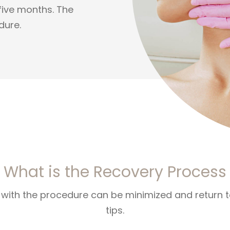
 five months. The
dure.
What is the Recovery Process
ith the procedure can be minimized and return to 
tips.