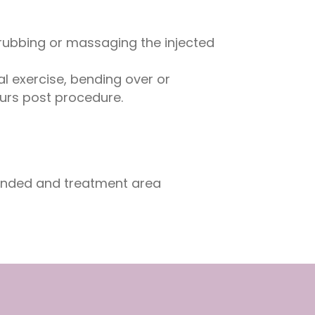
rubbing or massaging the injected
l exercise, bending over or
ours post procedure.
ended and treatment area